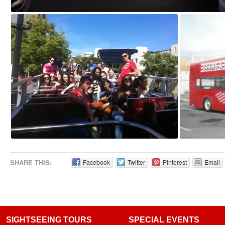
SHARE THIS:
Facebook
Twitter
Pinterest
Email
SIGHTSEEING TOURS
SPECIAL EVENTS