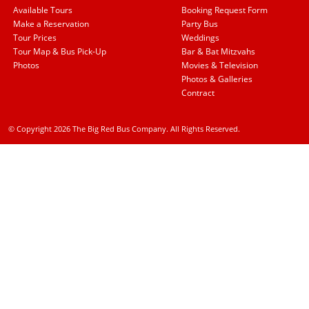
Available Tours
Booking Request Form
Make a Reservation
Party Bus
Tour Prices
Weddings
Tour Map & Bus Pick-Up
Bar & Bat Mitzvahs
Photos
Movies & Television
Photos & Galleries
Contract
© Copyright 2026 The Big Red Bus Company. All Rights Reserved.