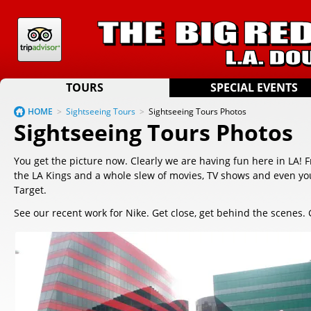
TOURS
SPECIAL EVENTS
HOME
>
Sightseeing Tours
>
Sightseeing Tours Photos
Sightseeing Tours Photos
You get the picture now. Clearly we are having fun here in LA! 
the LA Kings and a whole slew of movies, TV shows and even you
Target.
See our recent work for Nike. Get close, get behind the scenes. 