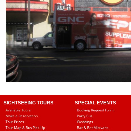
SIGHTSEEING TOURS
SPECIAL EVENTS
Available Tours
Booking Request Form
Make a Reservation
Party Bus
Tour Prices
Weddings
Tour Map & Bus Pick-Up
Bar & Bat Mitzvahs