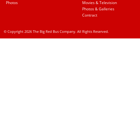
Photos
Movies & Television
Photos & Galleries
Contract
© Copyright 2026 The Big Red Bus Company. All Rights Reserved.