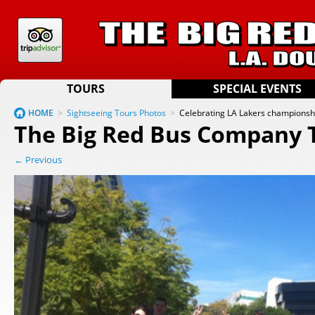
TOURS
SPECIAL EVENTS
HOME
>
Sightseeing Tours Photos
>
Celebrating LA Lakers championsh
The Big Red Bus Company 
← Previous