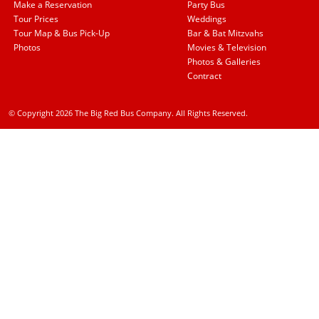
Make a Reservation
Party Bus
Tour Prices
Weddings
Tour Map & Bus Pick-Up
Bar & Bat Mitzvahs
Photos
Movies & Television
Photos & Galleries
Contract
© Copyright 2026 The Big Red Bus Company. All Rights Reserved.