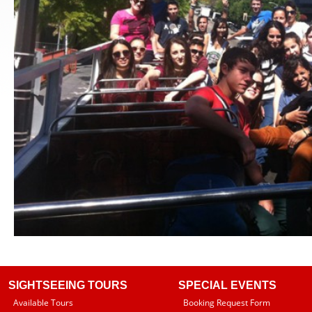
SIGHTSEEING TOURS
SPECIAL EVENTS
Available Tours
Booking Request Form