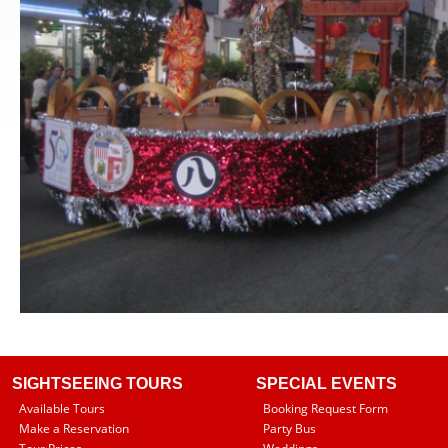
SIGHTSEEING TOURS
SPECIAL EVENTS
Available Tours
Booking Request Form
Make a Reservation
Party Bus