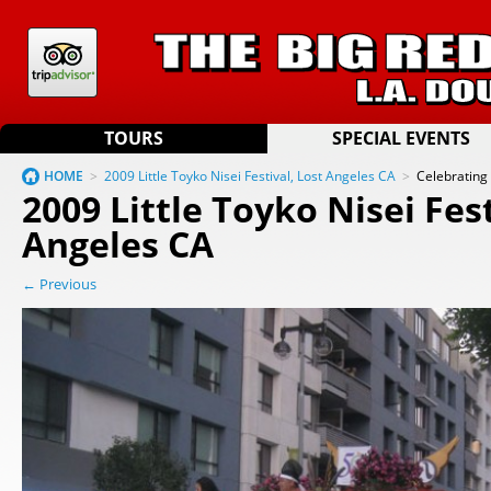
TOURS
SPECIAL EVENTS
HOME
>
2009 Little Toyko Nisei Festival, Lost Angeles CA
>
Celebrating
2009 Little Toyko Nisei Fest
Angeles CA
← Previous