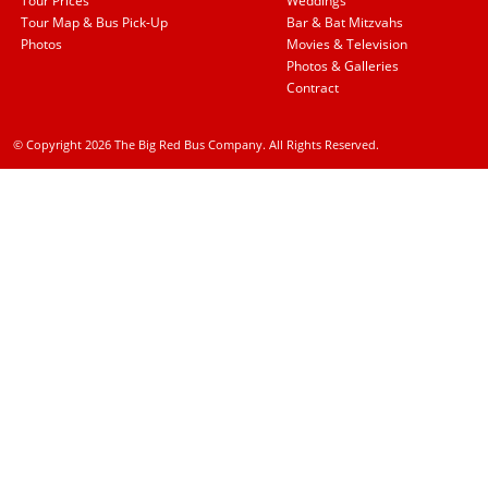
Tour Prices
Weddings
Tour Map & Bus Pick-Up
Bar & Bat Mitzvahs
Photos
Movies & Television
Photos & Galleries
Contract
© Copyright 2026 The Big Red Bus Company. All Rights Reserved.