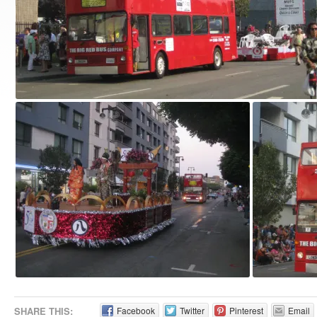
SHARE THIS:
Facebook
Twitter
Pinterest
Email