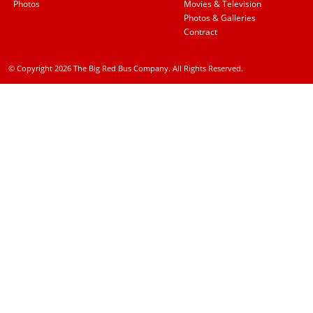
Photos
Movies & Television
Photos & Galleries
Contract
© Copyright 2026 The Big Red Bus Company. All Rights Reserved.