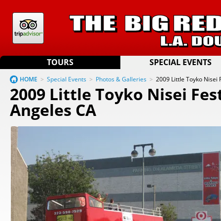
TOURS
SPECIAL EVENTS
HOME
>
Special Events
>
Photos & Galleries
>
2009 Little Toyko Nisei 
2009 Little Toyko Nisei Fest
Angeles CA