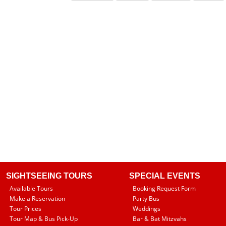
SIGHTSEEING TOURS
SPECIAL EVENTS
Available Tours
Booking Request Form
Make a Reservation
Party Bus
Tour Prices
Weddings
Tour Map & Bus Pick-Up
Bar & Bat Mitzvahs