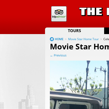
TOURS
HOME
>
Movie Star Home Tour
>
Cel
Movie Star Ho
← Previous