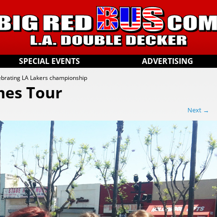
SPECIAL EVENTS
ADVERTISING
ebrating LA Lakers championship
mes Tour
Next →