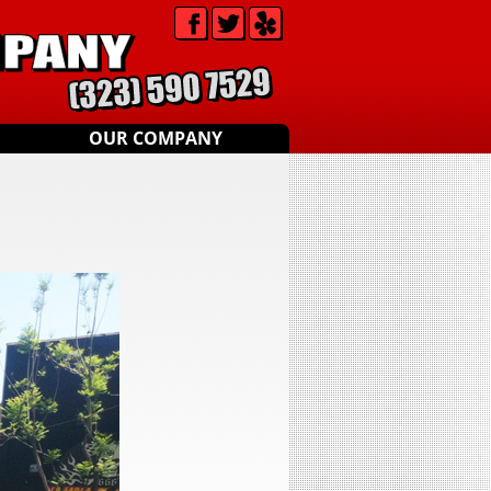
OUR COMPANY