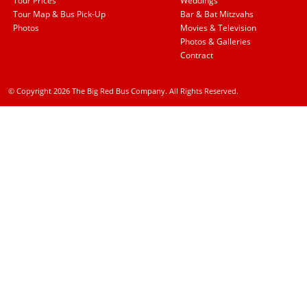
Tour Prices
Weddings
Tour Map & Bus Pick-Up
Bar & Bat Mitzvahs
Photos
Movies & Television
Photos & Galleries
Contract
© Copyright 2026 The Big Red Bus Company. All Rights Reserved.