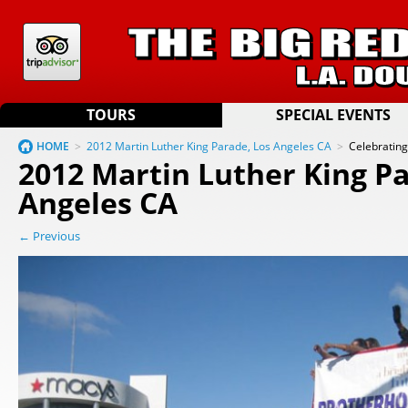
TOURS
SPECIAL EVENTS
HOME
>
2012 Martin Luther King Parade, Los Angeles CA
>
Celebratin
2012 Martin Luther King Pa
Angeles CA
← Previous