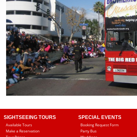
SIGHTSEEING TOURS
SPECIAL EVENTS
Available Tours
Booking Request Form
Make a Reservation
Party Bus