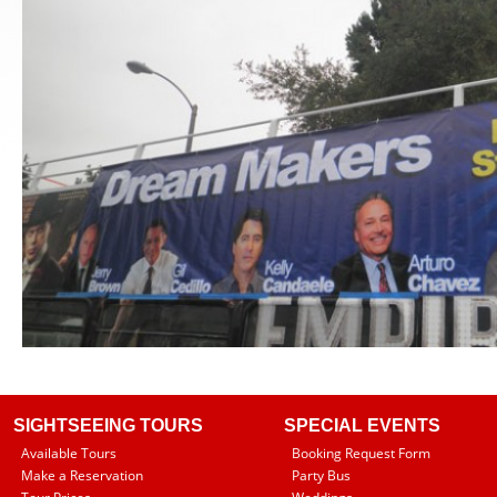
SIGHTSEEING TOURS
SPECIAL EVENTS
Available Tours
Booking Request Form
Make a Reservation
Party Bus