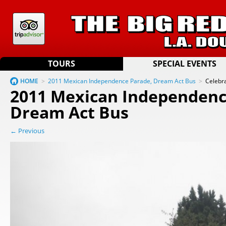
TOURS
SPECIAL EVENTS
HOME
>
2011 Mexican Independence Parade, Dream Act Bus
>
Celebr
2011 Mexican Independenc
Dream Act Bus
← Previous