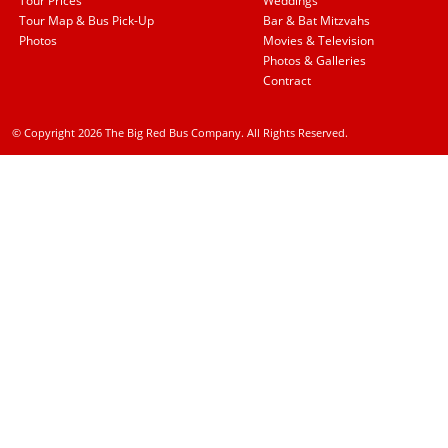
Tour Prices
Weddings
Tour Map & Bus Pick-Up
Bar & Bat Mitzvahs
Photos
Movies & Television
Photos & Galleries
Contract
© Copyright 2026 The Big Red Bus Company. All Rights Reserved.