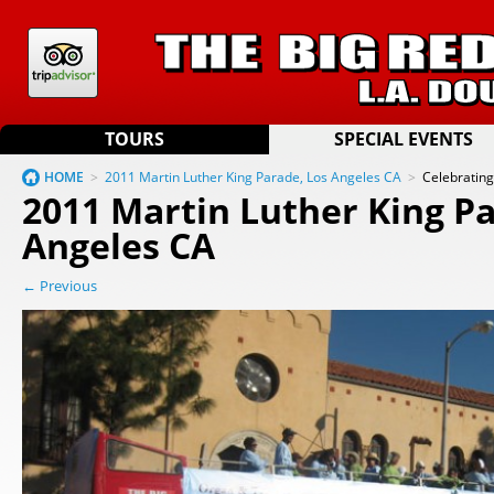
TOURS
SPECIAL EVENTS
HOME
>
2011 Martin Luther King Parade, Los Angeles CA
>
Celebratin
2011 Martin Luther King Pa
Angeles CA
← Previous