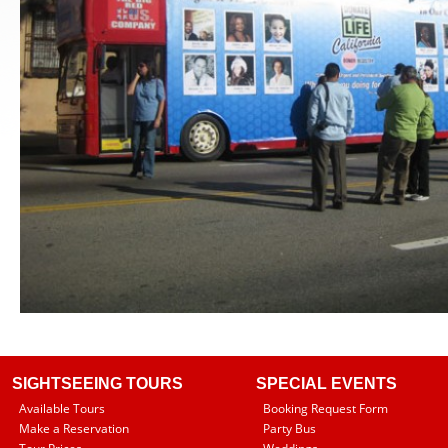
SIGHTSEEING TOURS
SPECIAL EVENTS
Available Tours
Booking Request Form
Make a Reservation
Party Bus