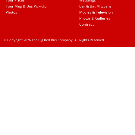
Tour Prices
Weddings
Tour Map & Bus Pick-Up
Bar & Bat Mitzvahs
Photos
Movies & Television
Photos & Galleries
Contract
© Copyright 2026 The Big Red Bus Company. All Rights Reserved.