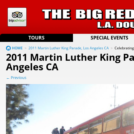
TOURS
SPECIAL EVENTS
HOME
>
2011 Martin Luther King Parade, Los Angeles CA
>
Celebratin
2011 Martin Luther King Pa
Angeles CA
← Previous