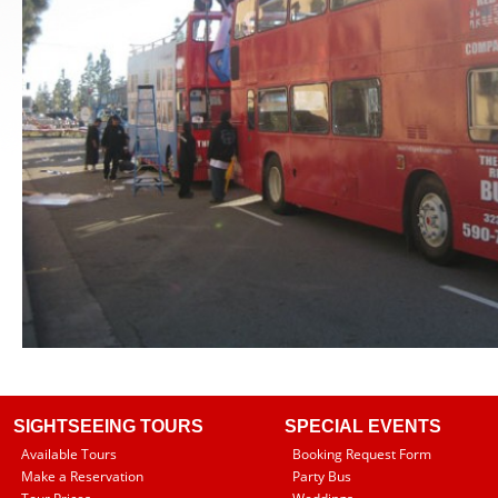
SIGHTSEEING TOURS
SPECIAL EVENTS
Available Tours
Booking Request Form
Make a Reservation
Party Bus