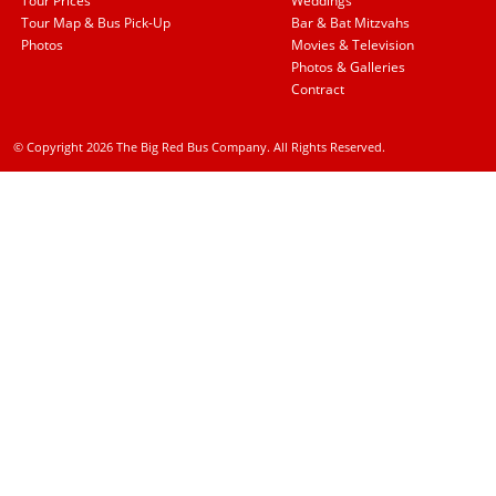
Tour Prices
Weddings
Tour Map & Bus Pick-Up
Bar & Bat Mitzvahs
Photos
Movies & Television
Photos & Galleries
Contract
© Copyright 2026 The Big Red Bus Company. All Rights Reserved.