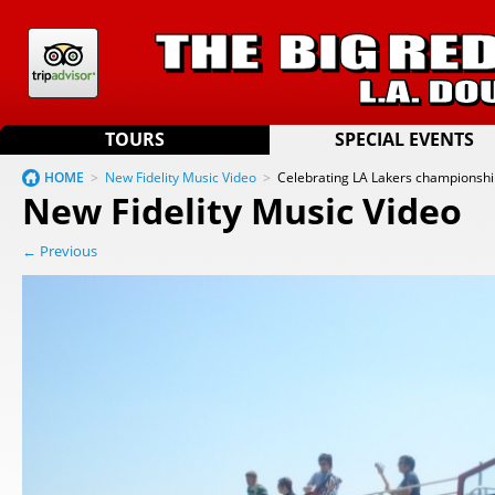
TOURS
SPECIAL EVENTS
HOME
>
New Fidelity Music Video
>
Celebrating LA Lakers championsh
New Fidelity Music Video
← Previous