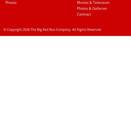
Photos
Movies & Television
Photos & Galleries
Contract
© Copyright 2026 The Big Red Bus Company. All Rights Reserved.