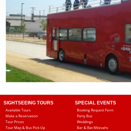
SIGHTSEEING TOURS
SPECIAL EVENTS
Available Tours
Booking Request Form
Make a Reservation
Party Bus
Tour Prices
Weddings
Tour Map & Bus Pick-Up
Bar & Bat Mitzvahs