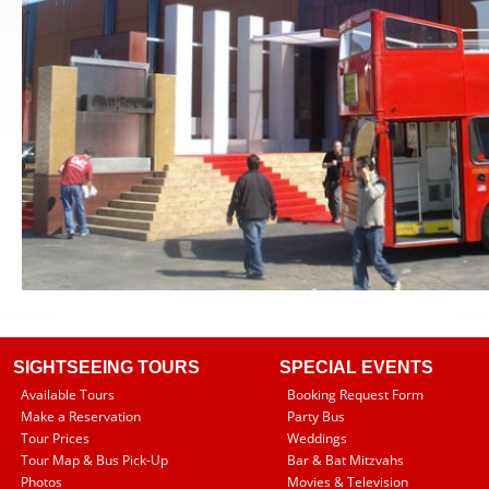
SIGHTSEEING TOURS
SPECIAL EVENTS
Available Tours
Booking Request Form
Make a Reservation
Party Bus
Tour Prices
Weddings
Tour Map & Bus Pick-Up
Bar & Bat Mitzvahs
Photos
Movies & Television