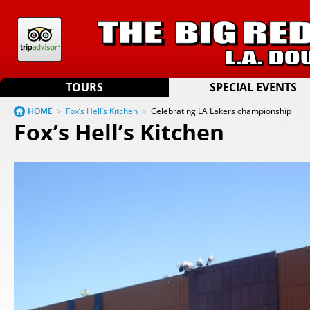
TOURS
SPECIAL EVENTS
HOME
>
Fox’s Hell’s Kitchen
>
Celebrating LA Lakers championship
Fox’s Hell’s Kitchen