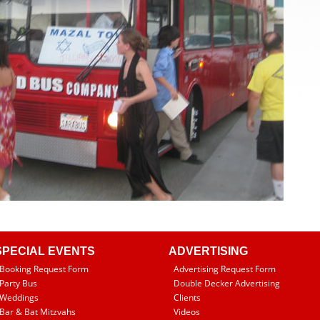
SPECIAL EVENTS
ADVERTISING
Booking Request Form
Advertising Request Form
Party Bus
Double Decker Advertising
Weddings
Clients
Bar & Bat Mitzvahs
Videos