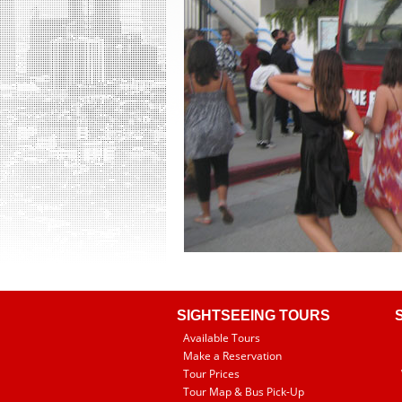
SIGHTSEEING TOURS
Available Tours
Make a Reservation
Tour Prices
Tour Map & Bus Pick-Up