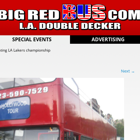
SPECIAL EVENTS
ADVERTISING
ting LA Lakers championship
Next →