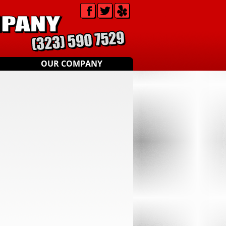
OUR COMPANY