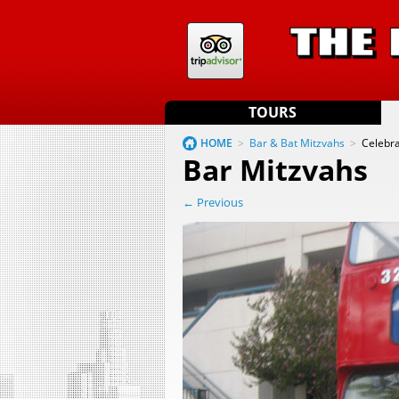
TOURS
HOME
>
Bar & Bat Mitzvahs
>
Celebra
Bar Mitzvahs
← Previous