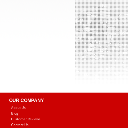
OUR COMPANY
About Us
Blog
Customer Reviews
Contact Us