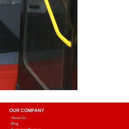
OUR COMPANY
About Us
Blog