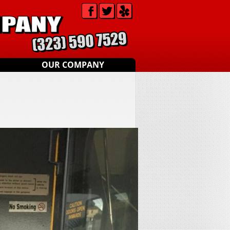
OUR COMPANY