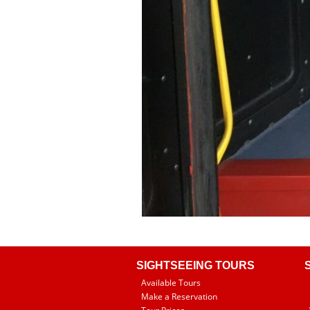
SIGHTSEEING TOURS
Available Tours
Make a Reservation