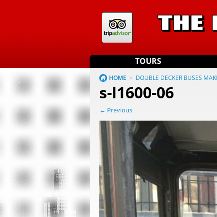
TOURS
HOME
>
DOUBLE DECKER BUSES MAK
s-l1600-06
← Previous