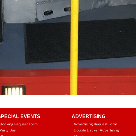
SPECIAL EVENTS
ADVERTISING
Booking Request Form
Advertising Request Form
Party Bus
Double Decker Advertising