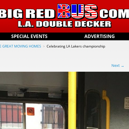
SPECIAL EVENTS
ADVERTISING
E GREAT MOVING HOMES
>
Celebrating LA Lakers championship
Next →